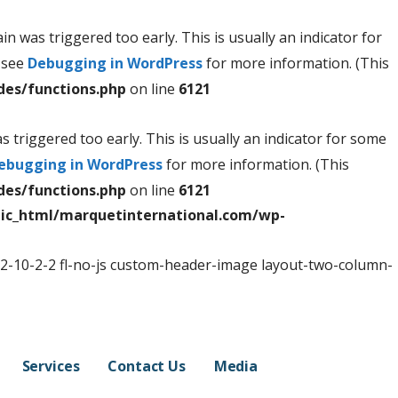
n was triggered too early. This is usually an indicator for
e see
Debugging in WordPress
for more information. (This
des/functions.php
on line
6121
 triggered too early. This is usually an indicator for some
ebugging in WordPress
for more information. (This
des/functions.php
on line
6121
ic_html/marquetinternational.com/wp-
-2-10-2-2 fl-no-js custom-header-image layout-two-column-
Services
Contact Us
Media