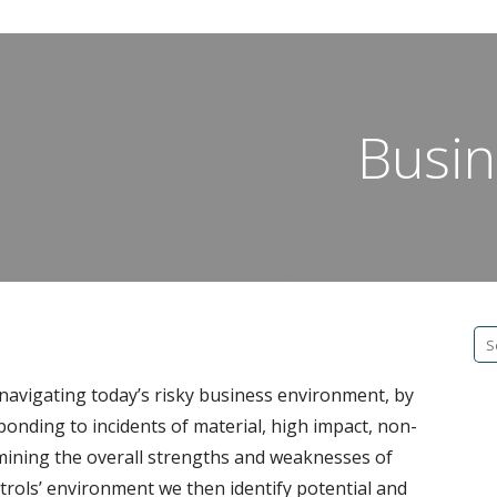
Busin
Se
fo
navigating today’s risky business environment, by
ponding to incidents of material, high impact, non-
rmining the overall strengths and weaknesses of
rols’ environment we then identify potential and