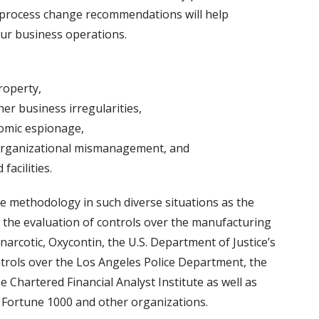
d process change recommendations will help
our business operations.
roperty,
er business irregularities,
nomic espionage,
organizational mismanagement, and
facilities.
e methodology in such diverse situations as the
 the evaluation of controls over the manufacturing
arcotic, Oxycontin, the U.S. Department of Justice’s
rols over the Los Angeles Police Department, the
e Chartered Financial Analyst Institute as well as
Fortune 1000 and other organizations.