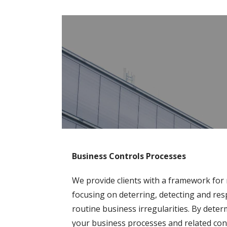
Business Controls Processes
We provide clients with a framework for 
f
ocusing on deterring, detecting and res
routine business irregularities. By dete
your business processes and related cont