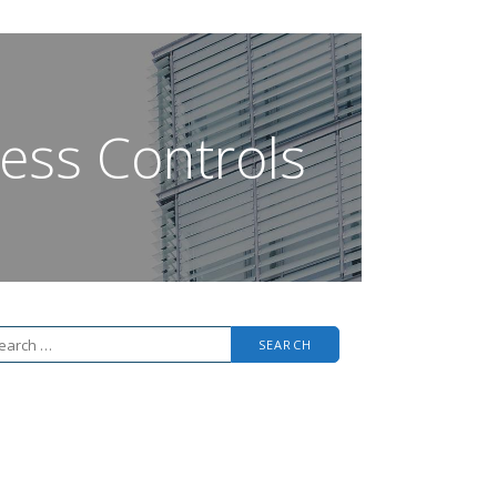
ess Controls
arch
r: