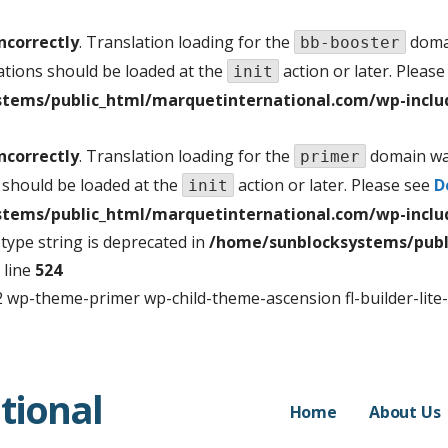
ncorrectly
. Translation loading for the
domai
bb-booster
ations should be loaded at the
action or later. Pleas
init
tems/public_html/marquetinternational.com/wp-inclu
ncorrectly
. Translation loading for the
domain was
primer
 should be loaded at the
action or later. Please see
D
init
tems/public_html/marquetinternational.com/wp-inclu
f type string is deprecated in
/home/sunblocksystems/publ
 line
524
 wp-theme-primer wp-child-theme-ascension fl-builder-lite
tional
Home
About Us