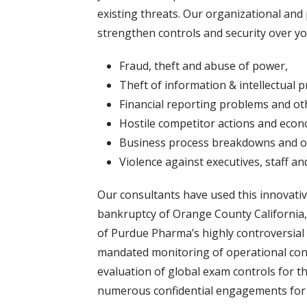
existing threats. Our organizational an
strengthen controls and security over y
Fraud, theft and abuse of power,
Theft of information & intellectual p
Financial reporting problems and oth
Hostile competitor actions and eco
Business process breakdowns and 
Violence against executives, staff and 
Our consultants have used this innovativ
bankruptcy of Orange County California,
of Purdue Pharma’s highly controversial n
mandated monitoring of operational cont
evaluation of global exam controls for th
numerous confidential engagements for 