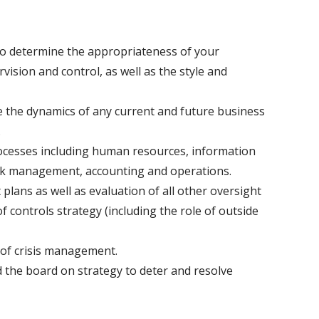
 to determine the appropriateness of your
vision and control, as well as the style and
e the dynamics of any current and future business
.
rocesses including human resources, information
risk management, accounting and operations.
 plans as well as evaluation of all other oversight
f controls strategy (including the role of outside
 of crisis management.
the board on strategy to deter and resolve