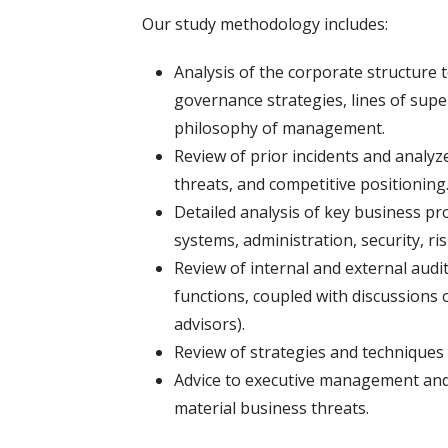
Our study methodology includes:
Analysis of the corporate structure
governance strategies, lines of super
philosophy of management.
Review of prior incidents and analyz
threats, and competitive positioning
Detailed analysis of key business p
systems, administration, security, 
Review of internal and external audit
functions, coupled with discussions o
advisors).
Review of strategies and techniques
Advice to executive management and 
material business threats.