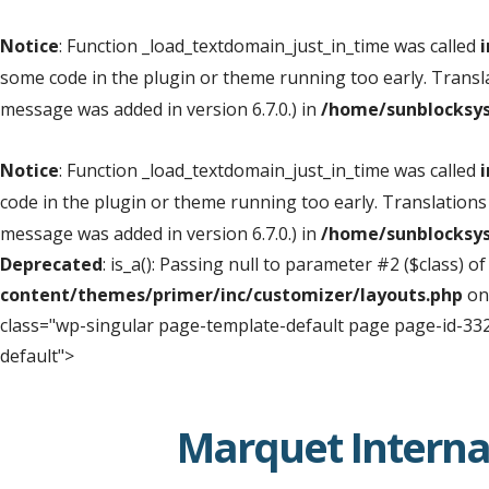
Notice
: Function _load_textdomain_just_in_time was called
i
some code in the plugin or theme running too early. Transl
message was added in version 6.7.0.) in
/home/sunblocksys
Notice
: Function _load_textdomain_just_in_time was called
i
code in the plugin or theme running too early. Translations
message was added in version 6.7.0.) in
/home/sunblocksys
Deprecated
: is_a(): Passing null to parameter #2 ($class) o
content/themes/primer/inc/customizer/layouts.php
on
class="wp-singular page-template-default page page-id-332
default">
Skip
to
Marquet Interna
content